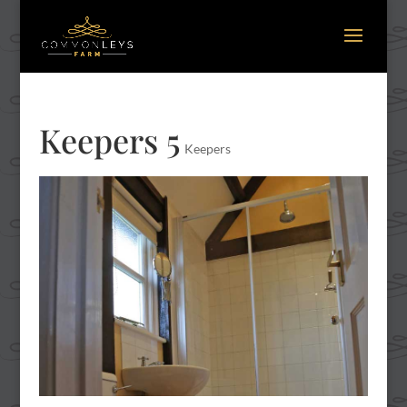
Keepers 5
Keepers