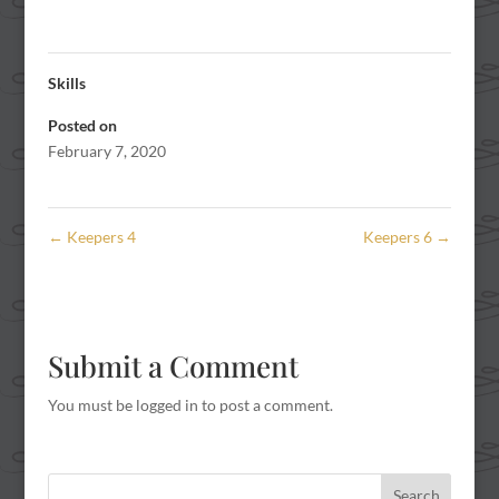
Skills
Posted on
February 7, 2020
←
Keepers 4
Keepers 6
→
Submit a Comment
You must be
logged in
to post a comment.