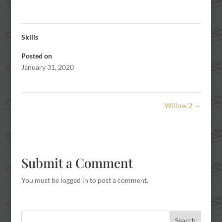
Skills
Posted on
January 31, 2020
Willow 2
→
Submit a Comment
You must be
logged in
to post a comment.