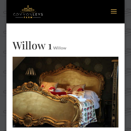
Willow 1
Willow